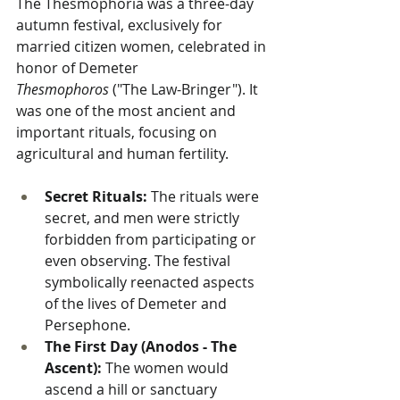
The Thesmophoria was a three-day 
autumn festival, exclusively for 
married citizen women, celebrated in 
honor of Demeter 
Thesmophoros
 ("The Law-Bringer"). It 
was one of the most ancient and 
important rituals, focusing on 
agricultural and human fertility.
Secret Rituals:
 The rituals were 
secret, and men were strictly 
forbidden from participating or 
even observing. The festival 
symbolically reenacted aspects 
of the lives of Demeter and 
Persephone.
The First Day (Anodos - The 
Ascent):
 The women would 
ascend a hill or sanctuary 