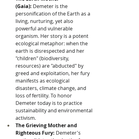
(Gaia):
 Demeter is the 
personification of the Earth as a 
living, nurturing, yet also 
powerful and vulnerable 
organism. Her story is a potent 
ecological metaphor: when the 
earth is disrespected and her 
"children" (biodiversity, 
resources) are "abducted" by 
greed and exploitation, her fury 
manifests as ecological 
disasters, climate change, and 
loss of fertility. To honor 
Demeter today is to practice 
sustainability and environmental 
activism.
The Grieving Mother and 
Righteous Fury:
 Demeter's 