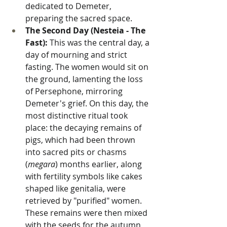
dedicated to Demeter, 
preparing the sacred space.
The Second Day (Nesteia - The 
Fast):
 This was the central day, a 
day of mourning and strict 
fasting. The women would sit on 
the ground, lamenting the loss 
of Persephone, mirroring 
Demeter's grief. On this day, the 
most distinctive ritual took 
place: the decaying remains of 
pigs, which had been thrown 
into sacred pits or chasms 
(
megara
) months earlier, along 
with fertility symbols like cakes 
shaped like genitalia, were 
retrieved by "purified" women. 
These remains were then mixed 
with the seeds for the autumn 