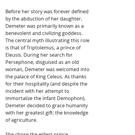
Before her story was forever defined 
by the abduction of her daughter, 
Demeter was primarily known as a 
benevolent and civilizing goddess. 
The central myth illustrating this role 
is that of Triptolemus, a prince of 
Eleusis. During her search for 
Persephone, disguised as an old 
woman, Demeter was welcomed into 
the palace of King Celeus. As thanks 
for their hospitality (and despite the 
incident with her attempt to 
immortalize the infant Demophon), 
Demeter decided to grace humanity 
with her greatest gift: the knowledge 
of agriculture.
She chose the eldest prince, 