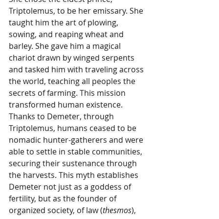
Triptolemus, to be her emissary. She 
taught him the art of plowing, 
sowing, and reaping wheat and 
barley. She gave him a magical 
chariot drawn by winged serpents 
and tasked him with traveling across 
the world, teaching all peoples the 
secrets of farming. This mission 
transformed human existence. 
Thanks to Demeter, through 
Triptolemus, humans ceased to be 
nomadic hunter-gatherers and were 
able to settle in stable communities, 
securing their sustenance through 
the harvests. This myth establishes 
Demeter not just as a goddess of 
fertility, but as the founder of 
organized society, of law (
thesmos
), 