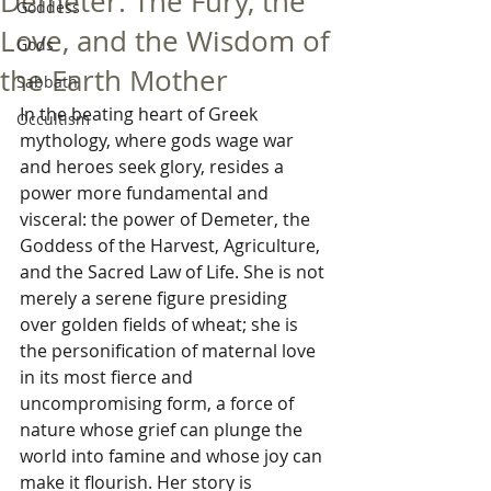
Demeter: The Fury, the
Goddess
Love, and the Wisdom of
Gods
the Earth Mother
Sabbath
In the beating heart of Greek 
Occultism
mythology, where gods wage war 
and heroes seek glory, resides a 
power more fundamental and 
visceral: the power of Demeter, the 
Goddess of the Harvest, Agriculture, 
and the Sacred Law of Life. She is not 
merely a serene figure presiding 
over golden fields of wheat; she is 
the personification of maternal love 
in its most fierce and 
uncompromising form, a force of 
nature whose grief can plunge the 
world into famine and whose joy can 
make it flourish. Her story is 