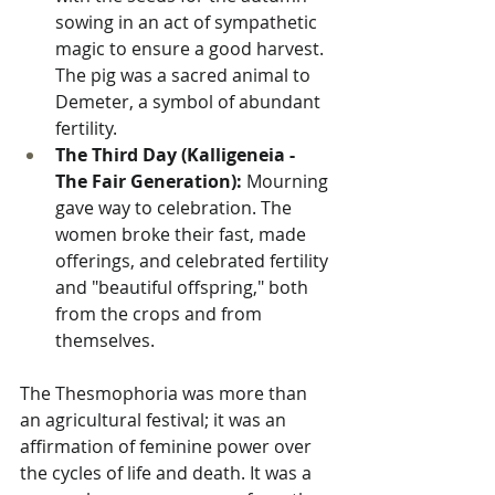
sowing in an act of sympathetic 
magic to ensure a good harvest. 
The pig was a sacred animal to 
Demeter, a symbol of abundant 
fertility.
The Third Day (Kalligeneia - 
The Fair Generation):
 Mourning 
gave way to celebration. The 
women broke their fast, made 
offerings, and celebrated fertility 
and "beautiful offspring," both 
from the crops and from 
themselves.
The Thesmophoria was more than 
an agricultural festival; it was an 
affirmation of feminine power over 
the cycles of life and death. It was a 