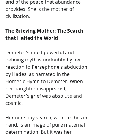
and of the peace that abundance 
provides. She is the mother of 
civilization.
The Grieving Mother: The Search 
that Halted the World
Demeter's most powerful and 
defining myth is undoubtedly her 
reaction to Persephone's abduction 
by Hades, as narrated in the 
Homeric Hymn to Demeter. When 
her daughter disappeared, 
Demeter's grief was absolute and 
cosmic.
Her nine-day search, with torches in 
hand, is an image of pure maternal 
determination. But it was her 