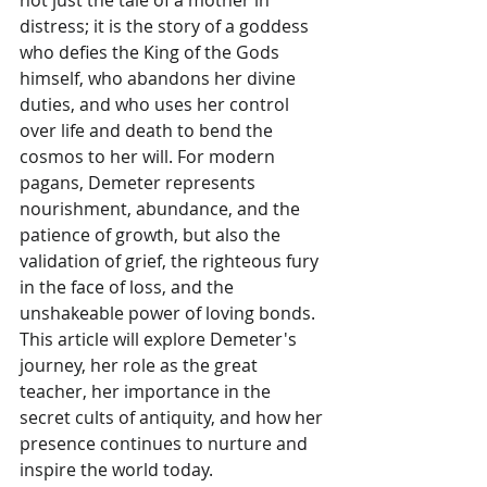
distress; it is the story of a goddess 
who defies the King of the Gods 
himself, who abandons her divine 
duties, and who uses her control 
over life and death to bend the 
cosmos to her will. For modern 
pagans, Demeter represents 
nourishment, abundance, and the 
patience of growth, but also the 
validation of grief, the righteous fury 
in the face of loss, and the 
unshakeable power of loving bonds. 
This article will explore Demeter's 
journey, her role as the great 
teacher, her importance in the 
secret cults of antiquity, and how her 
presence continues to nurture and 
inspire the world today.