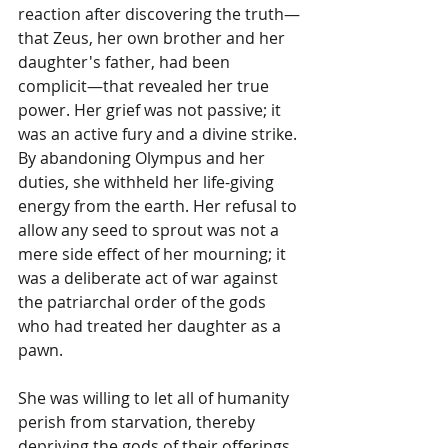
reaction after discovering the truth—
that Zeus, her own brother and her 
daughter's father, had been 
complicit—that revealed her true 
power. Her grief was not passive; it 
was an active fury and a divine strike. 
By abandoning Olympus and her 
duties, she withheld her life-giving 
energy from the earth. Her refusal to 
allow any seed to sprout was not a 
mere side effect of her mourning; it 
was a deliberate act of war against 
the patriarchal order of the gods 
who had treated her daughter as a 
pawn.
She was willing to let all of humanity 
perish from starvation, thereby 
depriving the gods of their offerings, 