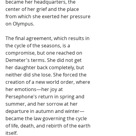
became her headquarters, the 
center of her grief and the place 
from which she exerted her pressure 
on Olympus.
The final agreement, which results in 
the cycle of the seasons, is a 
compromise, but one reached on 
Demeter's terms. She did not get 
her daughter back completely, but 
neither did she lose. She forced the 
creation of a new world order, where 
her emotions—her joy at 
Persephone's return in spring and 
summer, and her sorrow at her 
departure in autumn and winter—
became the law governing the cycle 
of life, death, and rebirth of the earth 
itself.