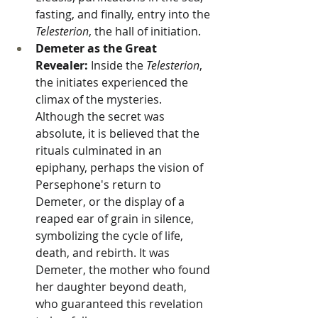
fasting, and finally, entry into the 
Telesterion
, the hall of initiation.
Demeter as the Great 
Revealer:
 Inside the 
Telesterion
, 
the initiates experienced the 
climax of the mysteries. 
Although the secret was 
absolute, it is believed that the 
rituals culminated in an 
epiphany, perhaps the vision of 
Persephone's return to 
Demeter, or the display of a 
reaped ear of grain in silence, 
symbolizing the cycle of life, 
death, and rebirth. It was 
Demeter, the mother who found 
her daughter beyond death, 
who guaranteed this revelation 