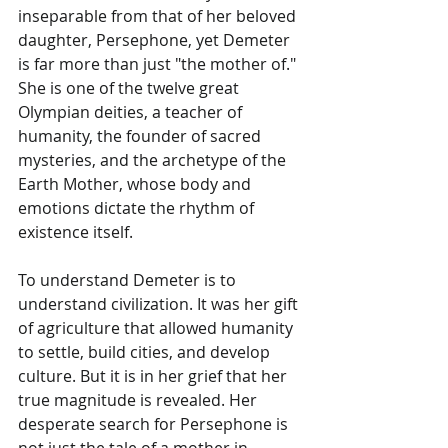
inseparable from that of her beloved 
daughter, Persephone, yet Demeter 
is far more than just "the mother of." 
She is one of the twelve great 
Olympian deities, a teacher of 
humanity, the founder of sacred 
mysteries, and the archetype of the 
Earth Mother, whose body and 
emotions dictate the rhythm of 
existence itself.
To understand Demeter is to 
understand civilization. It was her gift 
of agriculture that allowed humanity 
to settle, build cities, and develop 
culture. But it is in her grief that her 
true magnitude is revealed. Her 
desperate search for Persephone is 
not just the tale of a mother in 