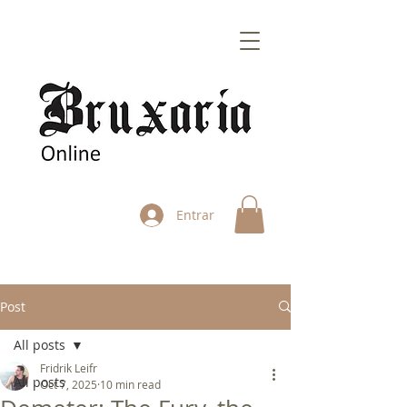
Entrar
Post
All posts
Fridrik Leifr
All posts
Oct 7, 2025
10 min read