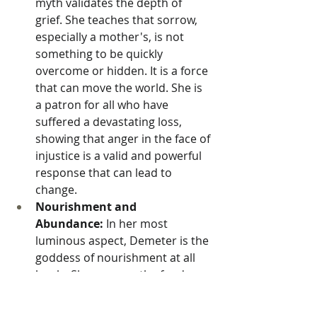
myth validates the depth of 
grief. She teaches that sorrow, 
especially a mother's, is not 
something to be quickly 
overcome or hidden. It is a force 
that can move the world. She is 
a patron for all who have 
suffered a devastating loss, 
showing that anger in the face of 
injustice is a valid and powerful 
response that can lead to 
change.
Nourishment and 
Abundance:
 In her most 
luminous aspect, Demeter is the 
goddess of nourishment at all 
levels. She governs the food we 
eat, the body that sustains us, 
and the love that nurtures our 