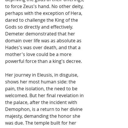
to force Zeus's hand. No other deity, 
perhaps with the exception of Hera, 
dared to challenge the King of the 
Gods so directly and effectively. 
Demeter demonstrated that her 
domain over life was as absolute as 
Hades's was over death, and that a 
mother's love could be a more 
powerful force than a king's decree.
Her journey in Eleusis, in disguise, 
shows her most human side: the 
pain, the isolation, the need to be 
welcomed. But her final revelation in 
the palace, after the incident with 
Demophon, is a return to her divine 
majesty, demanding the honor she 
was due. The temple built for her 