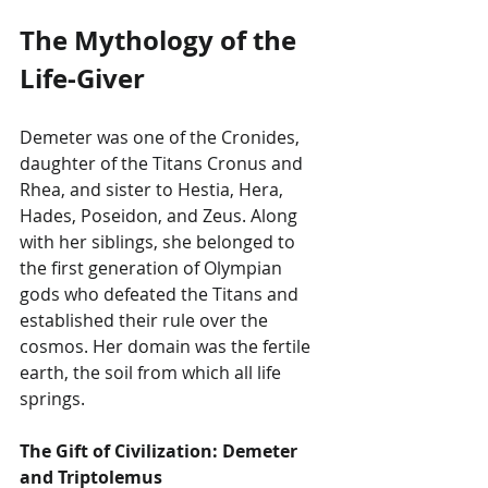
The Mythology of the 
Life-Giver
Demeter was one of the Cronides, 
daughter of the Titans Cronus and 
Rhea, and sister to Hestia, Hera, 
Hades, Poseidon, and Zeus. Along 
with her siblings, she belonged to 
the first generation of Olympian 
gods who defeated the Titans and 
established their rule over the 
cosmos. Her domain was the fertile 
earth, the soil from which all life 
springs.
The Gift of Civilization: Demeter 
and Triptolemus