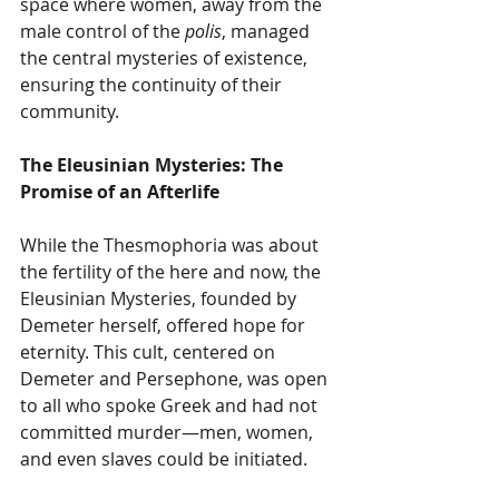
space where women, away from the 
male control of the 
polis
, managed 
the central mysteries of existence, 
ensuring the continuity of their 
community.
The Eleusinian Mysteries: The 
Promise of an Afterlife
While the Thesmophoria was about 
the fertility of the here and now, the 
Eleusinian Mysteries, founded by 
Demeter herself, offered hope for 
eternity. This cult, centered on 
Demeter and Persephone, was open 
to all who spoke Greek and had not 
committed murder—men, women, 
and even slaves could be initiated.