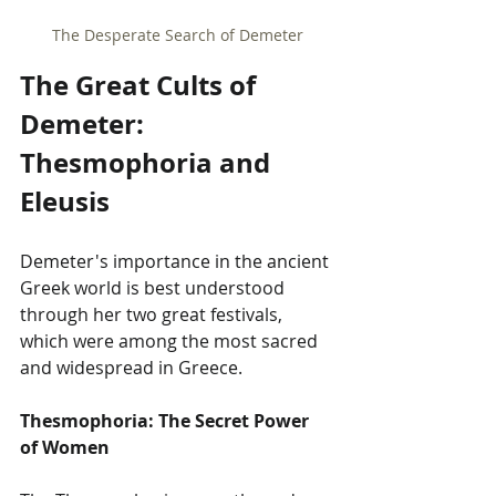
The Desperate Search of Demeter
The Great Cults of 
Demeter: 
Thesmophoria and 
Eleusis
Demeter's importance in the ancient 
Greek world is best understood 
through her two great festivals, 
which were among the most sacred 
and widespread in Greece.
Thesmophoria: The Secret Power 
of Women