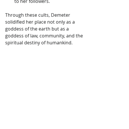
to her followers.
Through these cults, Demeter 
solidified her place not only as a 
goddess of the earth but as a 
goddess of law, community, and the 
spiritual destiny of humankind.