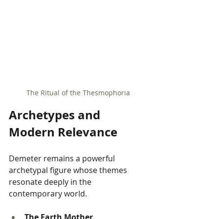
The Ritual of the Thesmophoria
Archetypes and 
Modern Relevance
Demeter remains a powerful 
archetypal figure whose themes 
resonate deeply in the 
contemporary world.
The Earth Mother 