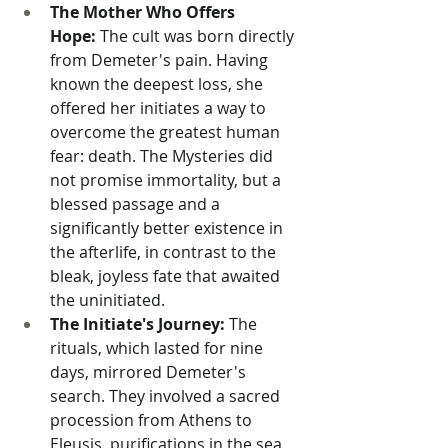
The Mother Who Offers 
Hope:
 The cult was born directly 
from Demeter's pain. Having 
known the deepest loss, she 
offered her initiates a way to 
overcome the greatest human 
fear: death. The Mysteries did 
not promise immortality, but a 
blessed passage and a 
significantly better existence in 
the afterlife, in contrast to the 
bleak, joyless fate that awaited 
the uninitiated.
The Initiate's Journey:
 The 
rituals, which lasted for nine 
days, mirrored Demeter's 
search. They involved a sacred 
procession from Athens to 
Eleusis, purifications in the sea, 