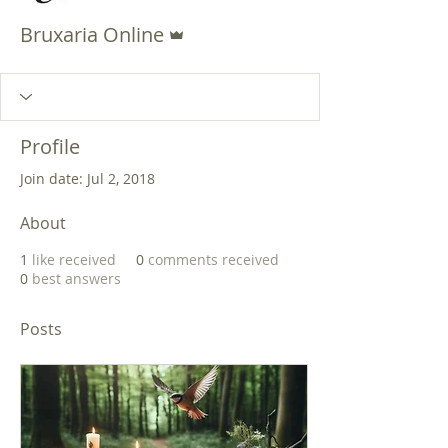
Admin
Bruxaria Online
Profile
Join date: Jul 2, 2018
About
1
like received
0
comments received
0
best answers
Posts