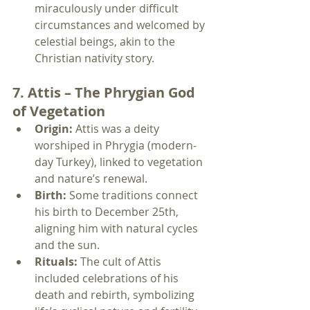
miraculously under difficult 
circumstances and welcomed by 
celestial beings, akin to the 
Christian nativity story.
7. Attis – The Phrygian God 
of Vegetation
Origin:
 Attis was a deity 
worshiped in Phrygia (modern-
day Turkey), linked to vegetation 
and nature’s renewal.
Birth:
 Some traditions connect 
his birth to December 25th, 
aligning him with natural cycles 
and the sun.
Rituals:
 The cult of Attis 
included celebrations of his 
death and rebirth, symbolizing 