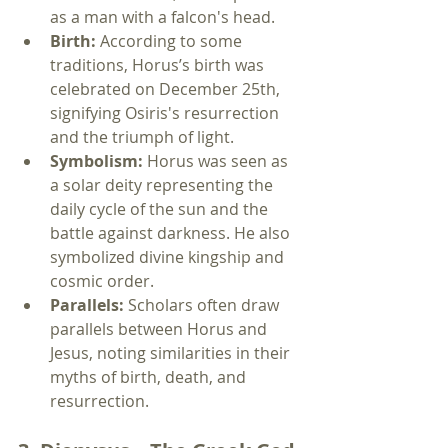
as a man with a falcon's head.
Birth:
 According to some 
traditions, Horus’s birth was 
celebrated on December 25th, 
signifying Osiris's resurrection 
and the triumph of light.
Symbolism:
 Horus was seen as 
a solar deity representing the 
daily cycle of the sun and the 
battle against darkness. He also 
symbolized divine kingship and 
cosmic order.
Parallels:
 Scholars often draw 
parallels between Horus and 
Jesus, noting similarities in their 
myths of birth, death, and 
resurrection.