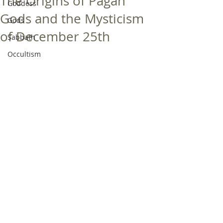
The Origins of Pagan
Goddess
Gods and the Mysticism
Gods
of December 25th
Sabbath
Occultism