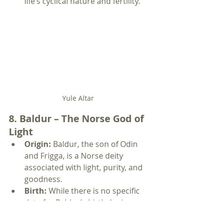
life’s cyclical nature and fertility.
Yule Altar
8. Baldur – The Norse God of 
Light
Origin:
 Baldur, the son of Odin 
and Frigga, is a Norse deity 
associated with light, purity, and 
goodness.
Birth:
 While there is no specific 
date for Baldur's birth, he is 
often linked to the Winter 