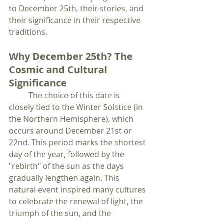
to December 25th, their stories, and 
their significance in their respective 
traditions.
Why December 25th? The 
Cosmic and Cultural 
Significance
	The choice of this date is 
closely tied to the Winter Solstice (in 
the Northern Hemisphere), which 
occurs around December 21st or 
22nd. This period marks the shortest 
day of the year, followed by the 
"rebirth" of the sun as the days 
gradually lengthen again. This 
natural event inspired many cultures 
to celebrate the renewal of light, the 
triumph of the sun, and the 