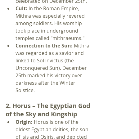
celebrated on December 25th.
Cult:
 In the Roman Empire, 
Mithra was especially revered 
among soldiers. His worship 
took place in underground 
temples called "mithraeums."
Connection to the Sun:
 Mithra 
was regarded as a savior and 
linked to Sol Invictus (the 
Unconquered Sun). December 
25th marked his victory over 
darkness after the Winter 
Solstice.
2. Horus – The Egyptian God 
of the Sky and Kingship
Origin:
 Horus is one of the 
oldest Egyptian deities, the son 
of Isis and Osiris, and depicted 