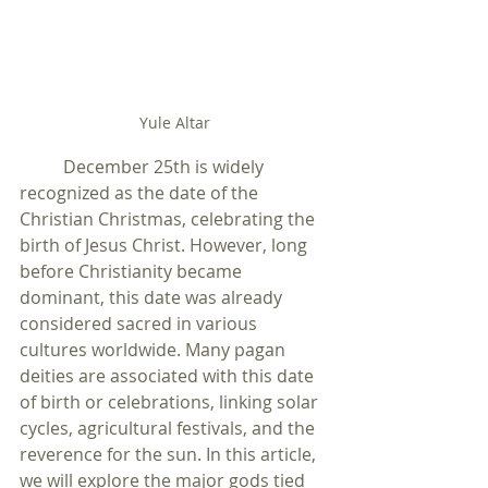
Yule Altar
	December 25th is widely 
recognized as the date of the 
Christian Christmas, celebrating the 
birth of Jesus Christ. However, long 
before Christianity became 
dominant, this date was already 
considered sacred in various 
cultures worldwide. Many pagan 
deities are associated with this date 
of birth or celebrations, linking solar 
cycles, agricultural festivals, and the 
reverence for the sun. In this article, 
we will explore the major gods tied 