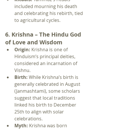
included mourning his death 
and celebrating his rebirth, tied 
to agricultural cycles.
6. Krishna – The Hindu God 
of Love and Wisdom
Origin:
 Krishna is one of 
Hinduism’s principal deities, 
considered an incarnation of 
Vishnu.
Birth:
 While Krishna’s birth is 
generally celebrated in August 
(Janmashtami), some scholars 
suggest that local traditions 
linked his birth to December 
25th to align with solar 
celebrations.
Myth:
 Krishna was born 