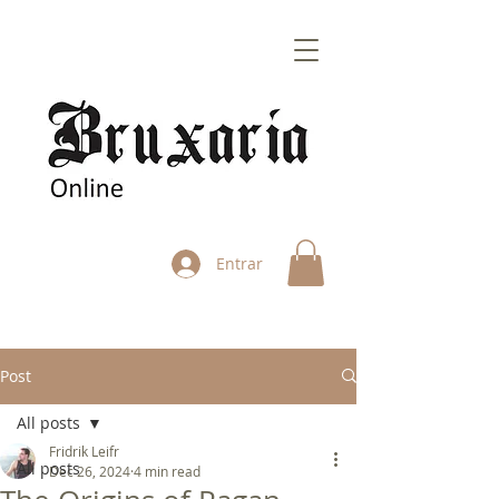
Entrar
Post
All posts
Fridrik Leifr
All posts
Dec 26, 2024
4 min read