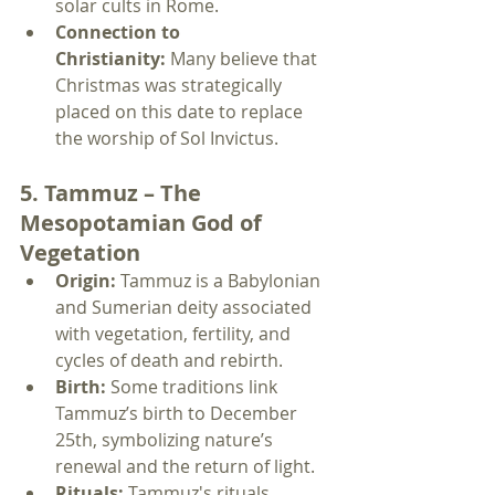
solar cults in Rome.
Connection to 
Christianity:
 Many believe that 
Christmas was strategically 
placed on this date to replace 
the worship of Sol Invictus.
5. Tammuz – The 
Mesopotamian God of 
Vegetation
Origin:
 Tammuz is a Babylonian 
and Sumerian deity associated 
with vegetation, fertility, and 
cycles of death and rebirth.
Birth:
 Some traditions link 
Tammuz’s birth to December 
25th, symbolizing nature’s 
renewal and the return of light.
Rituals:
 Tammuz's rituals 