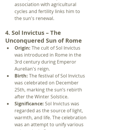
association with agricultural 
cycles and fertility links him to 
the sun's renewal.
4. Sol Invictus – The 
Unconquered Sun of Rome
Origin:
 The cult of Sol Invictus 
was introduced in Rome in the 
3rd century during Emperor 
Aurelian's reign.
Birth:
 The festival of Sol Invictus 
was celebrated on December 
25th, marking the sun’s rebirth 
after the Winter Solstice.
Significance:
 Sol Invictus was 
regarded as the source of light, 
warmth, and life. The celebration 
was an attempt to unify various 