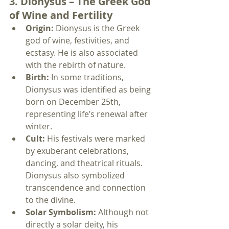
3. Dionysus – The Greek God 
of Wine and Fertility
Origin:
 Dionysus is the Greek 
god of wine, festivities, and 
ecstasy. He is also associated 
with the rebirth of nature.
Birth:
 In some traditions, 
Dionysus was identified as being 
born on December 25th, 
representing life’s renewal after 
winter.
Cult:
 His festivals were marked 
by exuberant celebrations, 
dancing, and theatrical rituals. 
Dionysus also symbolized 
transcendence and connection 
to the divine.
Solar Symbolism:
 Although not 
directly a solar deity, his 