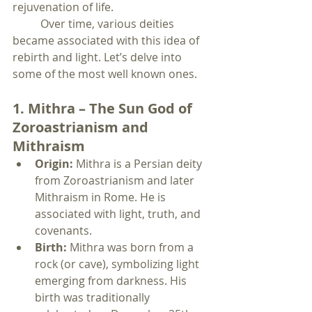
rejuvenation of life.
	Over time, various deities 
became associated with this idea of 
rebirth and light. Let’s delve into 
some of the most well known ones.
1. Mithra – The Sun God of 
Zoroastrianism and 
Mithraism
Origin:
 Mithra is a Persian deity 
from Zoroastrianism and later 
Mithraism in Rome. He is 
associated with light, truth, and 
covenants.
Birth:
 Mithra was born from a 
rock (or cave), symbolizing light 
emerging from darkness. His 
birth was traditionally 